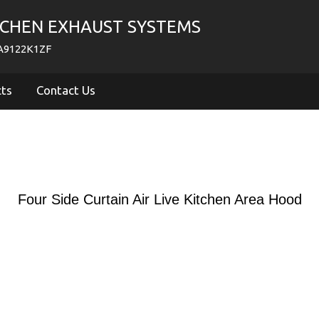
TCHEN EXHAUST SYSTEMS
PA9122K1ZF
cts
Contact Us
Four Side Curtain Air Live Kitchen Area Hood