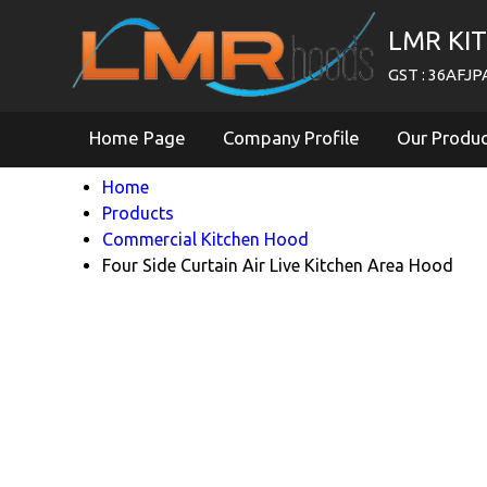
LMR KI
GST : 36AFJ
Home Page
Company Profile
Our Produ
Home
Products
Commercial Kitchen Hood
Four Side Curtain Air Live Kitchen Area Hood