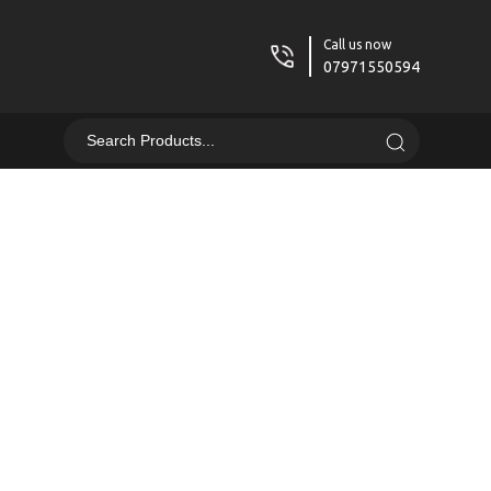
Call us now
07971550594